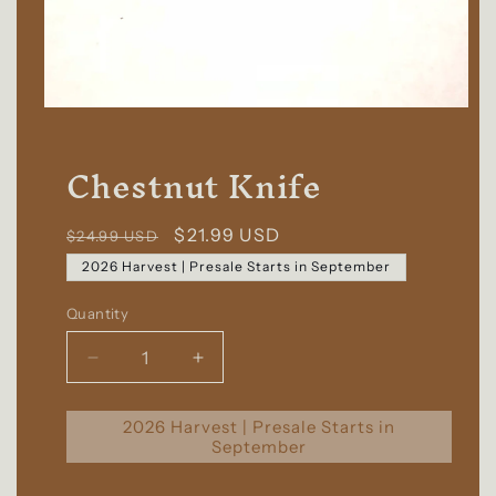
Chestnut Knife
Regular
Sale
$21.99 USD
$24.99 USD
price
price
2026 Harvest | Presale Starts in September
Quantity
Quantity
Decrease
Increase
quantity
quantity
for
for
2026 Harvest | Presale Starts in
Chestnut
Chestnut
September
Knife
Knife