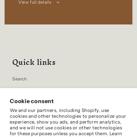
View full details
Quick links
Search
Home
Cookie consent
Contact Us
We and our partners, including Shopify, use
cookies and other technologies to personalize your
Shipping Info
experience, show you ads, and perform analytics,
and we will not use cookies or other technologies
for these purposes unless you accept them. Learn