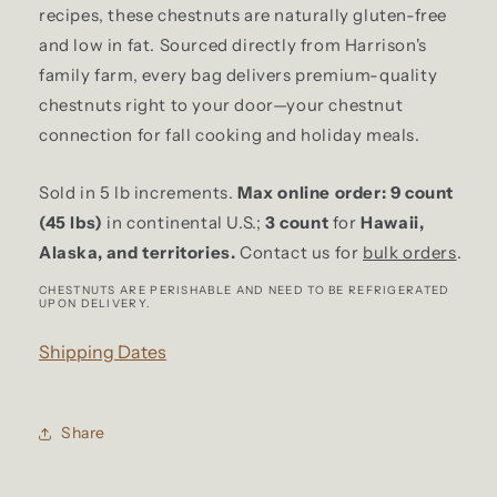
5
5
recipes, these chestnuts are naturally gluten-free
lb
lb
and low in fat. Sourced directly from Harrison's
Bag
Bag
family farm, every bag delivers premium-quality
chestnuts right to your door—your chestnut
connection for fall cooking and holiday meals.
Sold in 5 lb increments.
Max online order: 9 count
(45 lbs)
in continental U.S.;
3 count
for
Hawaii,
Alaska,
and territories.
Contact us for
bulk orders
.
CHESTNUTS ARE PERISHABLE AND NEED TO BE REFRIGERATED
UPON DELIVERY.
Shipping Dates
Share