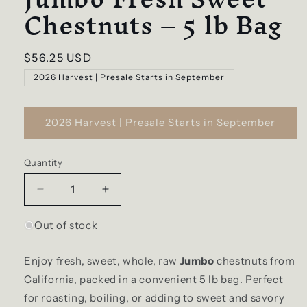
Chestnuts – 5 lb Bag
Regular
$56.25 USD
price
2026 Harvest | Presale Starts in September
2026 Harvest | Presale Starts in September
Quantity
Quantity
Decrease
Increase
quantity
quantity
for
for
Out of stock
Jumbo
Jumbo
Fresh
Fresh
Enjoy
fresh, sweet, whole, raw
Jumbo
chestnuts
from
Sweet
Sweet
California, packed in a convenient 5 lb bag. Perfect
Chestnuts
Chestnuts
–
–
for roasting, boiling, or adding to sweet and savory