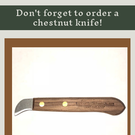
Don't forget to order a
chestnut knife!
Skip to
product
information