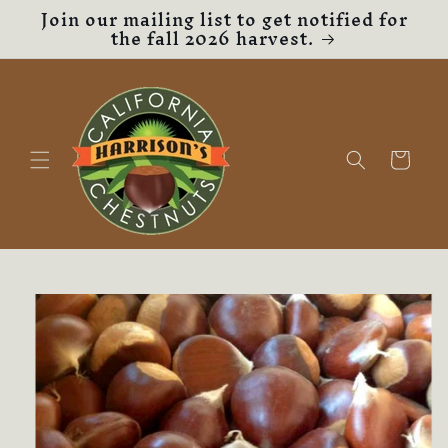
Join our mailing list to get notified for
Skip to
the fall 2026 harvest.
content
Cart
Skip to
product
information