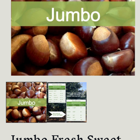
Jumbo Fresh Sweet