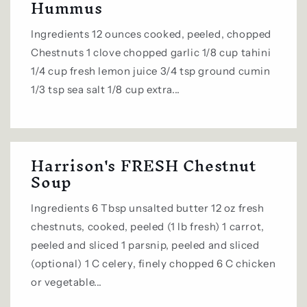
Hummus
Ingredients 12 ounces cooked, peeled, chopped
Chestnuts 1 clove chopped garlic 1/8 cup tahini
1/4 cup fresh lemon juice 3/4 tsp ground cumin
1/3 tsp sea salt 1/8 cup extra...
Harrison's FRESH Chestnut
Soup
Ingredients 6 Tbsp unsalted butter 12 oz fresh
chestnuts, cooked, peeled (1 lb fresh) 1 carrot,
peeled and sliced 1 parsnip, peeled and sliced
(optional) 1 C celery, finely chopped 6 C chicken
or vegetable...