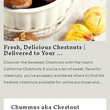
Fresh, Delicious Chestnuts |
Delivered to Your ...
Discover the Sweetest Chestnuts with Harrison's
California Chestnuts If you’re a fan of sweet, flavorful
chestnuts, you’ve probably wondered where to find the
freshest chestnuts available for online purchase and...
Chummus aka Chestnut