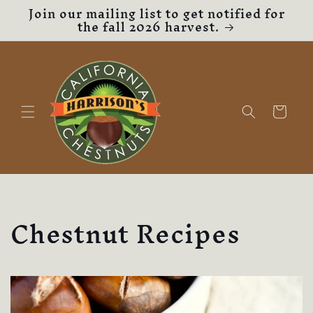
Join our mailing list to get notified for
Skip to
the fall 2026 harvest.
content
Cart
Chestnut Recipes