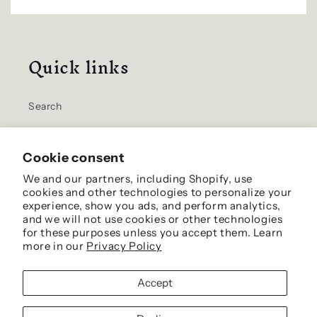
Quick links
Search
Home
Cookie consent
Contact Us
We and our partners, including Shopify, use
cookies and other technologies to personalize your
Shipping Info
experience, show you ads, and perform analytics,
and we will not use cookies or other technologies
for these purposes unless you accept them. Learn
more in our
Privacy Policy
Facebook
Accept
© 2026,
Harrison's California Chestnuts
- Site by Murphy's Virtual