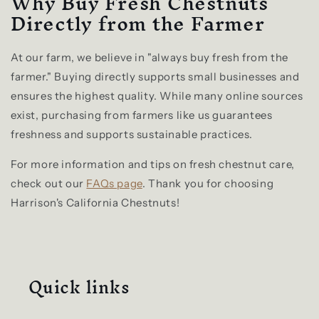
Why Buy Fresh Chestnuts
Directly from the Farmer
At our farm, we believe in "always buy fresh from the
farmer." Buying directly supports small businesses and
ensures the highest quality. While many online sources
exist, purchasing from farmers like us guarantees
freshness and supports sustainable practices.
For more information and tips on fresh chestnut care,
check out our
FAQs page
. Thank you for choosing
Harrison's California Chestnuts!
Quick links