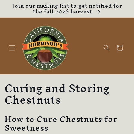
Join our mailing list to get notified for
Skip to
the fall 2026 harvest.
content
Cart
Curing and Storing
Chestnuts
How to Cure Chestnuts for
Sweetness