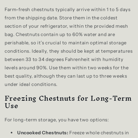
Farm-fresh chestnuts typically arrive within 1 to 5 days
from the shipping date. Store them in the coldest
section of your refrigerator, within the provided mesh
bag. Chestnuts contain up to 60% water and are
perishable, so it’s crucial to maintain optimal storage
conditions. Ideally, they should be kept at temperatures
between 33 to 34 degrees Fahrenheit with humidity
levels around 90%. Use them within two weeks for the
best quality, although they can last up to three weeks
under ideal conditions.
Freezing Chestnuts for Long-Term
Use
For long-term storage, you have two options:
Uncooked Chestnuts:
Freeze whole chestnuts in