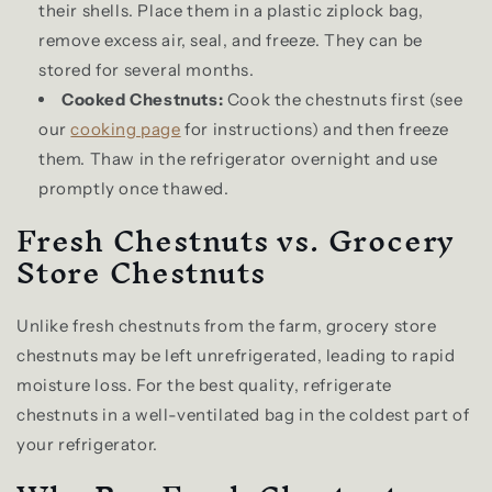
their shells. Place them in a plastic ziplock bag,
remove excess air, seal, and freeze. They can be
stored for several months.
Cooked Chestnuts:
Cook the chestnuts first (see
our
cooking page
for instructions) and then freeze
them. Thaw in the refrigerator overnight and use
promptly once thawed.
Fresh Chestnuts vs. Grocery
Store Chestnuts
Unlike fresh chestnuts from the farm, grocery store
chestnuts may be left unrefrigerated, leading to rapid
moisture loss. For the best quality, refrigerate
chestnuts in a well-ventilated bag in the coldest part of
your refrigerator.