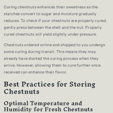
Curing chestnuts enhances their sweetness as the
starches convert to sugar and moisture gradually
reduces. To check if your chestnuts are properly cured,
gently press between the shell and the nut. Properly
cured chestnuts will yield slightly under pressure.
Chestnuts ordered online and shipped to you undergo
some curing during transit. This means they may
already have started the curing process when they
arrive. However, allowing them to cure further once
received can enhance their flavor.
Best Practices for Storing
Chestnuts
Optimal Temperature and
Humidity for Fresh Chestnuts