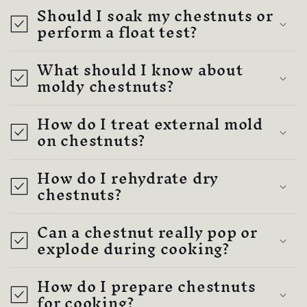
Should I soak my chestnuts or
perform a float test?
What should I know about
moldy chestnuts?
How do I treat external mold
on chestnuts?
How do I rehydrate dry
chestnuts?
Can a chestnut really pop or
explode during cooking?
How do I prepare chestnuts
for cooking?