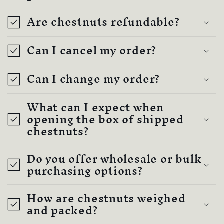
c
Are chestnuts refundable?
o
n
Can I cancel my order?
t
e
Can I change my order?
n
t
What can I expect when
opening the box of shipped
chestnuts?
Do you offer wholesale or bulk
purchasing options?
How are chestnuts weighed
and packed?