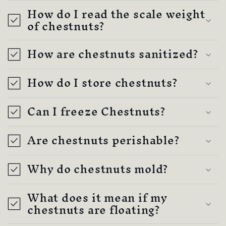
How do I read the scale weight
of chestnuts?
How are chestnuts sanitized?
How do I store chestnuts?
Can I freeze Chestnuts?
Are chestnuts perishable?
Why do chestnuts mold?
What does it mean if my
chestnuts are floating?