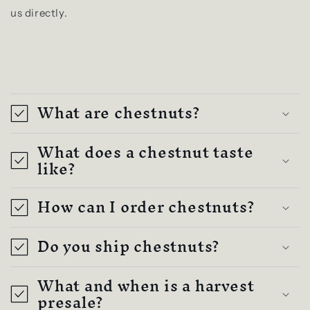
us directly.
C
o
What are chestnuts?
l
l
What does a chestnut taste
a
like?
p
How can I order chestnuts?
s
i
Do you ship chestnuts?
b
l
What and when is a harvest
e
presale?