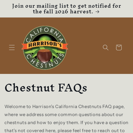
Join our mailing list to get notified for
Skip to
the fall 2026 harvest.
content
Cart
Chestnut FAQs
Welcome to Harrison's California Chestnuts FAQ page,
where we address some common questions about our
chestnuts and how to enjoy them. If you have a question
that's not covered here, please feel free to reach out to