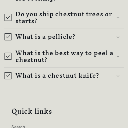
Do you ship chestnut trees or
starts?
What is a pellicle?
What is the best way to peel a
chestnut?
What is a chestnut knife?
Quick links
Search