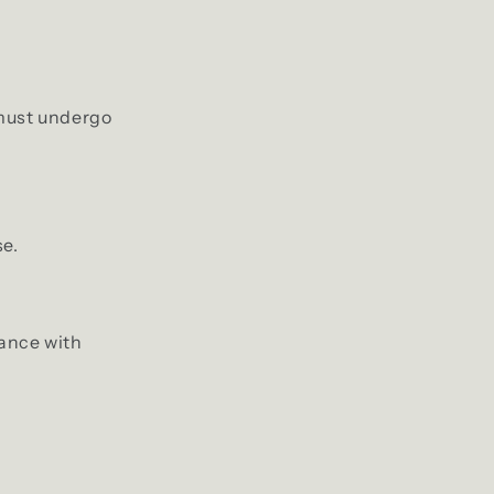
 must undergo
se.
iance with