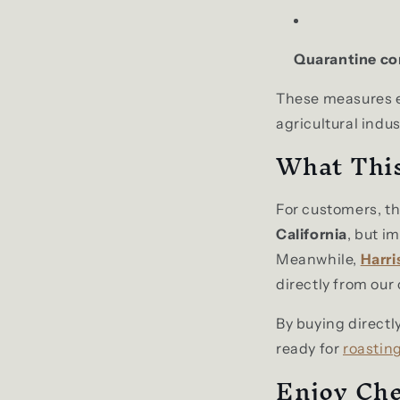
Quarantine co
These measures en
agricultural indus
What Thi
For customers, t
California
, but i
Meanwhile,
Harri
directly from our
By buying directly
ready for
roasting
Enjoy Che