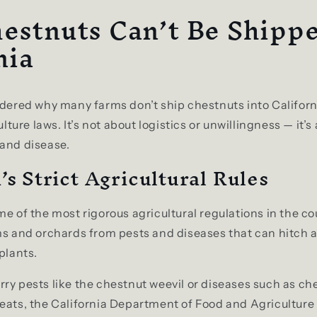
estnuts Can’t Be Shippe
nia
ndered why many farms don’t ship chestnuts into Californ
culture laws. It’s not about logistics or unwillingness — it’
 and disease.
’s Strict Agricultural Rules
me of the most rigorous agricultural regulations in the c
ms and orchards from pests and diseases that can hitch a
plants.
ry pests like the chestnut weevil or diseases such as che
eats, the California Department of Food and Agriculture