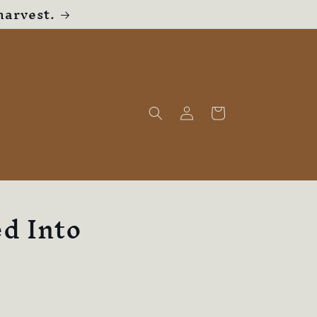
harvest.
Log
Cart
in
d Into