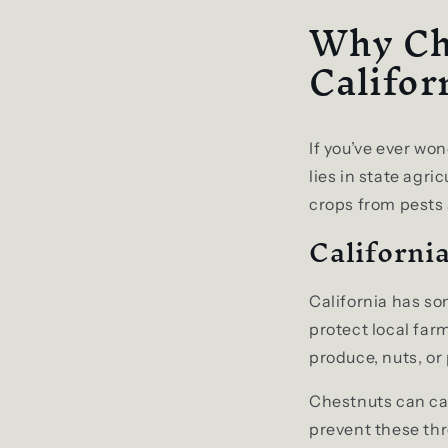
Why Ch
Califor
If you’ve ever wo
lies in state agri
crops from pests
California
California has so
protect local far
produce, nuts, or 
Chestnuts can car
prevent these thr