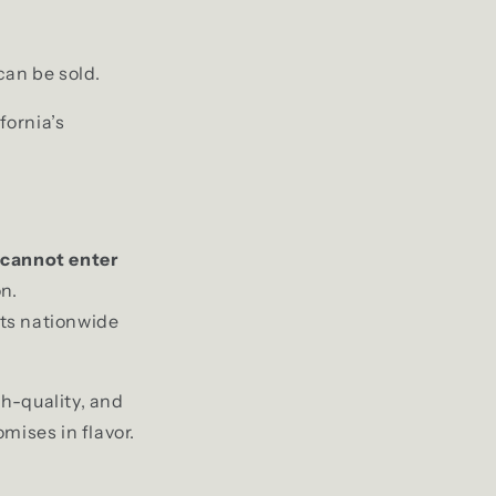
can be sold.
fornia’s
 cannot enter
n.
ts nationwide
gh-quality, and
mises in flavor.