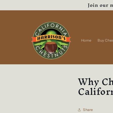
Join our m
Skip to
content
Home
Buy Che
Why Ch
Califor
Share