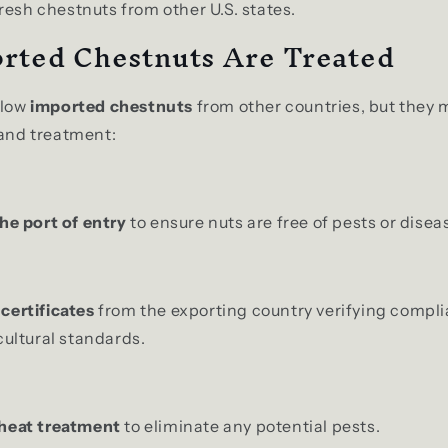
resh chestnuts from other U.S. states.
rted Chestnuts Are Treated
llow
imported chestnuts
from other countries, but they
 and treatment:
he port of entry
to ensure nuts are free of pests or disea
certificates
from the exporting country verifying compl
cultural standards.
 heat treatment
to eliminate any potential pests.