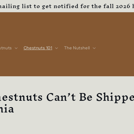
ailing list to get notified for the fall 2026 
stnuts
Chestnuts 101
The Nutshell
estnuts Can’t Be Shippe
nia