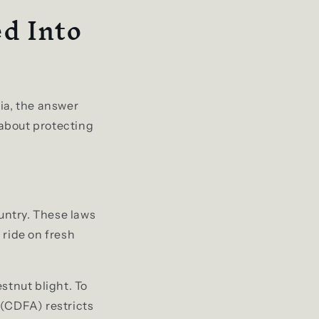
d Into
ia, the answer
s about protecting
ountry. These laws
 ride on fresh
stnut blight. To
 (CDFA) restricts