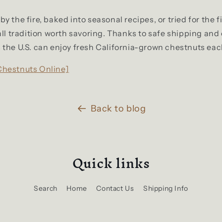
 the fire, baked into seasonal recipes, or tried for the fi
all tradition worth savoring. Thanks to safe shipping and
the U.S. can enjoy fresh California-grown chestnuts eac
Chestnuts Online]
Back to blog
Quick links
Search
Home
Contact Us
Shipping Info