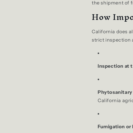
the shipment of f
How Impo
California does a
strict inspection
Inspection at t
Phytosanitary 
California agri
Fumigation or