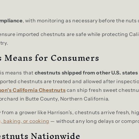
mpliance
, with monitoring as necessary before the nuts 
sure imported chestnuts are safe while protecting Cali
try.
s Means for Consumers
his means that
chestnuts shipped from other U.S. states
mported chestnuts are treated and allowed after inspectio
son’s California Chestnuts
can ship fresh sweet chestnu
 orchard in Butte County, Northern California.
 from a grower like Harrison’s, chestnuts arrive fresh, hi
, baking, or cooking
— without any long delays or compro
stnuts Nationwide