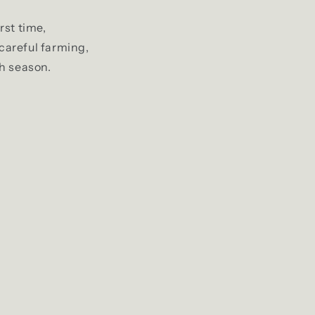
rst time,
 careful farming,
h season.