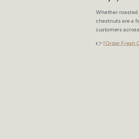
Whether roasted by
chestnuts are a f
customers across 
👉
[Order Fresh 