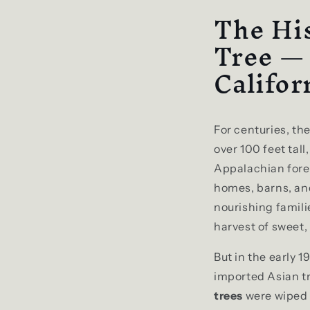
The His
Tree —
Califor
For centuries, th
over 100 feet tal
Appalachian fores
homes, barns, and
nourishing familie
harvest of sweet, 
But in the early 
imported Asian tr
trees
were wiped 