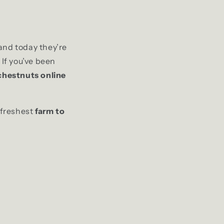
and today they’re
 If you’ve been
chestnuts online
 freshest
farm to