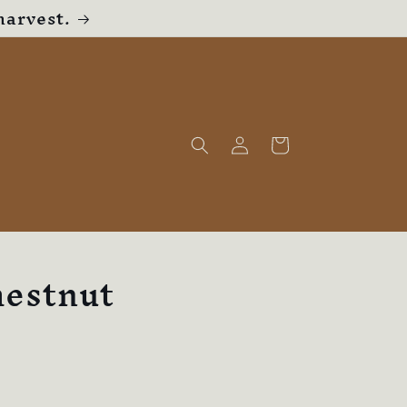
harvest.
Log
Cart
in
hestnut