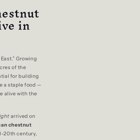
hestnut
ve in
 East.” Growing
cres of the
ial for building
 a staple food —
me alive with the
ight
arrived on
an chestnut
d-20th century,