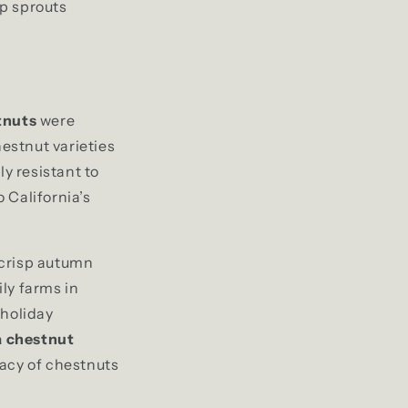
mp sprouts
tnuts
were
estnut varieties
ly resistant to
 California’s
d crisp autumn
ly farms in
 holiday
a chestnut
gacy of chestnuts