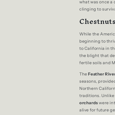
what was once a d
clinging to surviv
Chestnuts
While the Americ
beginning to thr
to California in 
the blight that d
fertile soils and
The
Feather Rive
seasons, provided
Northern Californ
traditions. Unlik
orchards
were in
alive for future g