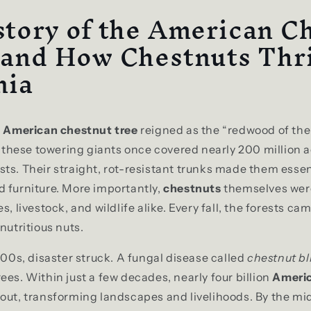
tory of the American C
 and How Chestnuts Thri
nia
e
American chestnut tree
reigned as the “redwood of the
l, these towering giants once covered nearly 200 million a
ts. Their straight, rot-resistant trunks made them essent
 furniture. More importantly,
chestnuts
themselves were
s, livestock, and wildlife alike. Every fall, the forests ca
nutritious nuts.
1900s, disaster struck. A fungal disease called
chestnut bl
ees. Within just a few decades, nearly four billion
Americ
out, transforming landscapes and livelihoods. By the mi