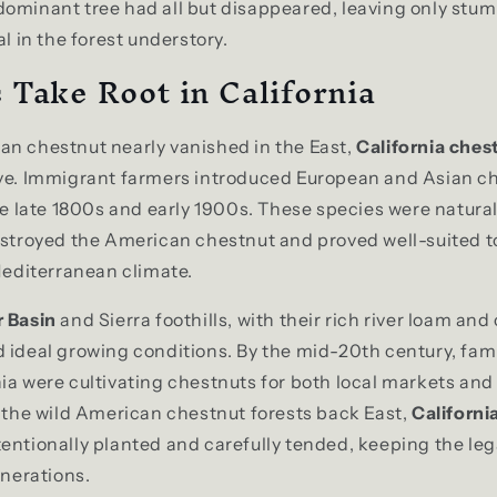
ominant tree had all but disappeared, leaving only stu
al in the forest understory.
 Take Root in California
an chestnut nearly vanished in the East,
California ches
ive. Immigrant farmers introduced European and Asian ch
the late 1800s and early 1900s. These species were natural
estroyed the American chestnut and proved well-suited to
 Mediterranean climate.
r Basin
and Sierra foothills, with their rich river loam an
 ideal growing conditions. By the mid-20th century, fami
ia were cultivating chestnuts for both local markets and
e the wild American chestnut forests back East,
Californi
tentionally planted and carefully tended, keeping the le
enerations.