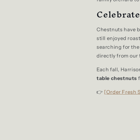
Celebrate
Chestnuts have be
still enjoyed roa
searching for the
directly from our
Each fall, Harris
table chestnuts
f
👉
[Order Fresh 