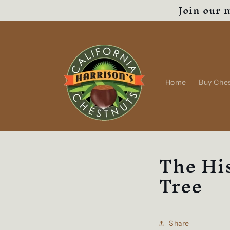
Join our m
Skip to
content
Home
Buy Che
The His
Tree
Share