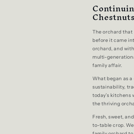
Continuin
Chestnut
The orchard tha
before it came in
orchard, and wit
multi-generationa
family affair.
What began as a d
sustainability, tr
today’s kitchens 
the thriving orcha
Fresh, sweet, an
to-table crop. We
family orchard to