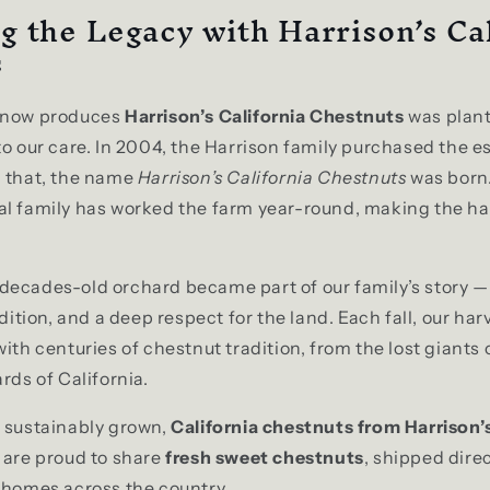
g the Legacy with Harrison’s Ca
s
t now produces
Harrison’s California Chestnuts
was plan
to our care. In 2004, the Harrison family purchased the e
h that, the name
Harrison’s California Chestnuts
was born.
l family has worked the farm year-round, making the har
ecades-old orchard became part of our family’s story —
adition, and a deep respect for the land. Each fall, our ha
with centuries of chestnut tradition, from the lost giants
rds of California.
d sustainably grown,
California chestnuts from Harrison’
 are proud to share
fresh sweet chestnuts
, shipped dire
 homes across the country.