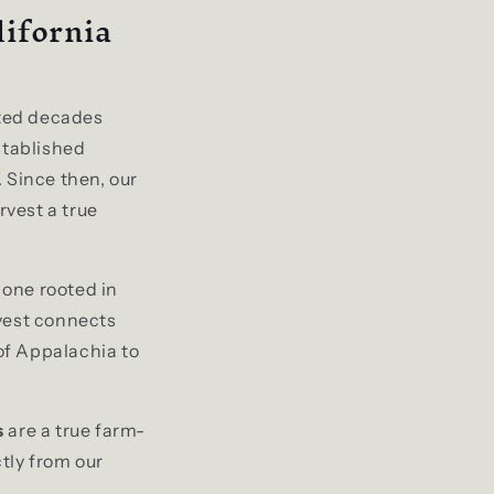
lifornia
ted decades
stablished
 Since then, our
vest a true
 one rooted in
rvest connects
 of Appalachia to
s
are a true farm-
ctly from our