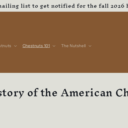
ailing list to get notified for the fall 2026 
stnuts
Chestnuts 101
The Nutshell
tory of the American C