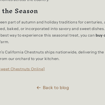
 the Season
en part of autumn and holiday traditions for centuries, 
sted, baked, or incorporated into savory and sweet dishes.
 best way to experience this seasonal treat, you can
buy 
 farm.
on’s California Chestnuts ships nationwide, delivering the
rom our orchard to your kitchen.
Sweet Chestnuts Online]
Back to blog